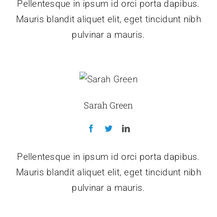
Pellentesque in ipsum id orci porta dapibus.
Mauris blandit aliquet elit, eget tincidunt nibh
pulvinar a mauris.
Sarah Green
Pellentesque in ipsum id orci porta dapibus.
Mauris blandit aliquet elit, eget tincidunt nibh
pulvinar a mauris.