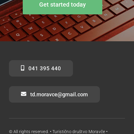
Get started today
041 395 440
td.moravce@gmail.com
© All rights reserved. • Turistično društvo Moravče •