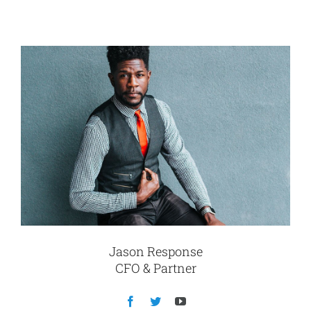
Jason Response
CFO & Partner