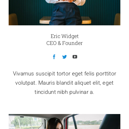
Eric Widget
CEO & Founder
Vivamus suscipit tortor eget felis porttitor
volutpat. Mauris blandit aliquet elit, eget
tincidunt nibh pulvinar a.