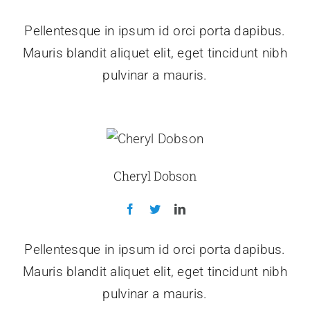
Pellentesque in ipsum id orci porta dapibus.
Mauris blandit aliquet elit, eget tincidunt nibh
pulvinar a mauris.
Cheryl Dobson
Pellentesque in ipsum id orci porta dapibus.
Mauris blandit aliquet elit, eget tincidunt nibh
pulvinar a mauris.