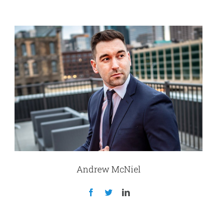
Andrew McNiel