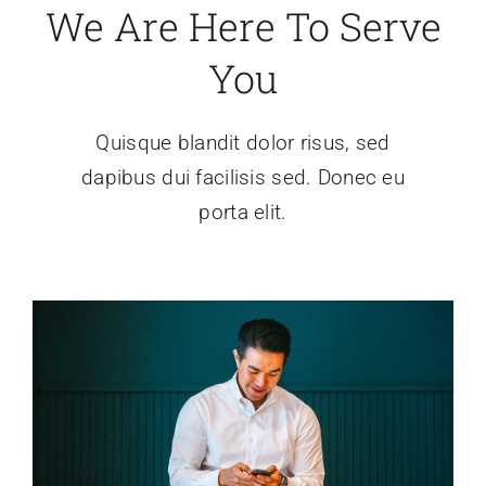
We Are Here To Serve
O društvu
You
Povezave
Quisque blandit dolor risus, sed
dapibus dui facilisis sed. Donec eu
porta elit.